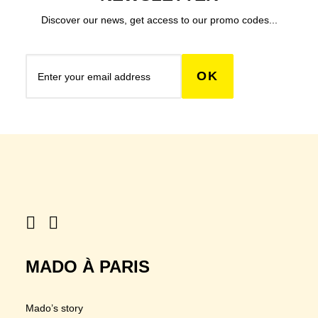
Discover our news, get access to our promo codes...
MADO À PARIS
Mado’s story