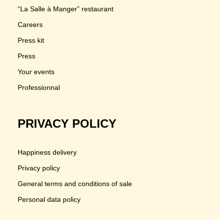
“La Salle à Manger” restaurant
Careers
Press kit
Press
Your events
Professionnal
PRIVACY POLICY
Happiness delivery
Privacy policy
General terms and conditions of sale
Personal data policy