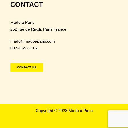
CONTACT
Mado à Paris
252 rue de Rivoli
, Paris France
mado@madoaparis.com
09 54 65 87 02
CONTACT US
Copyright © 2023 Mado à Paris