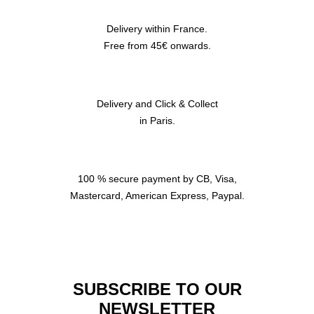
Delivery within France.
Free from 45€ onwards.
Delivery and Click & Collect
in Paris.
100 % secure payment by CB, Visa,
Mastercard, American Express, Paypal.
SUBSCRIBE TO OUR
NEWSLETTER