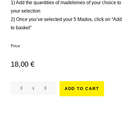
1) Add the quantities of madeleines of your choice to
your selection
2) Once you’ve selected your 5 Mados, click on “Add
to basket”
Price:
18,00
€
Tailor-
ADD TO CART
made
box
-
5
madeleines
quantity