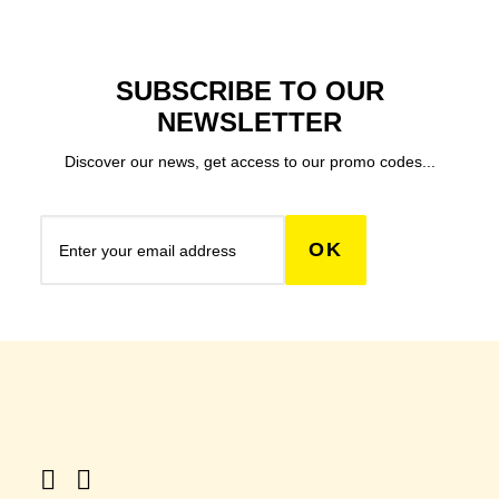
SUBSCRIBE TO OUR
NEWSLETTER
Discover our news, get access to our promo codes...