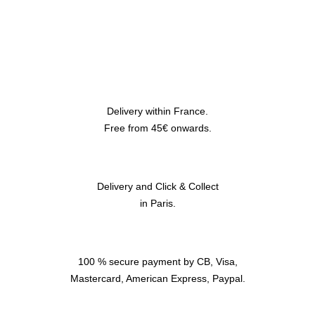
Delivery within France.
Free from 45€ onwards.
Delivery and Click & Collect
in Paris.
100 % secure payment by CB, Visa,
Mastercard, American Express, Paypal.