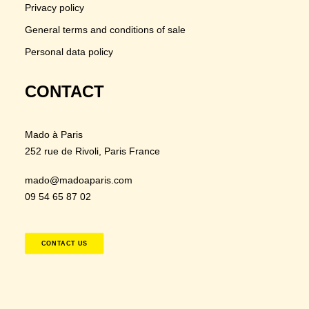
Privacy policy
General terms and conditions of sale
Personal data policy
CONTACT
Mado à Paris
252 rue de Rivoli
, Paris France
mado@madoaparis.com
09 54 65 87 02
CONTACT US