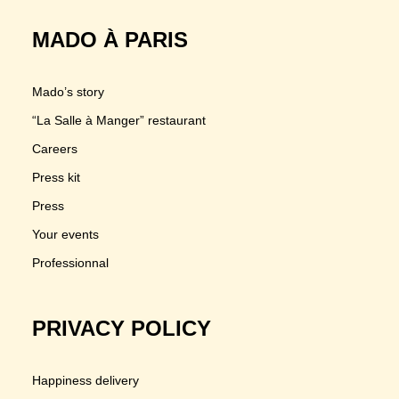
MADO À PARIS
Mado’s story
“La Salle à Manger” restaurant
Careers
Press kit
Press
Your events
Professionnal
PRIVACY POLICY
Happiness delivery