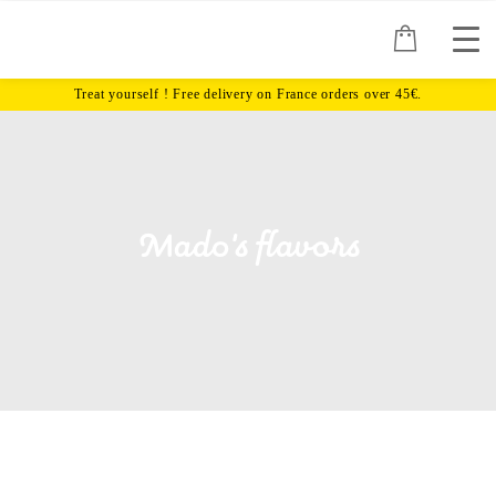
Mado's flavors