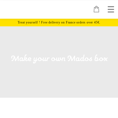
Make your own Mados box