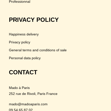
Professionnal
PRIVACY POLICY
Happiness delivery
Privacy policy
General terms and conditions of sale
Personal data policy
CONTACT
Mado à Paris
252 rue de Rivoli
, Paris France
mado@madoaparis.com
09 54 65 87 02