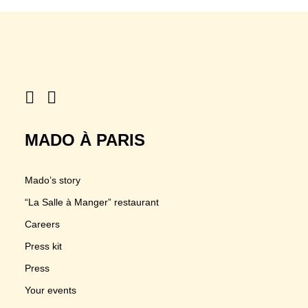
MADO À PARIS
Mado’s story
“La Salle à Manger” restaurant
Careers
Press kit
Press
Your events