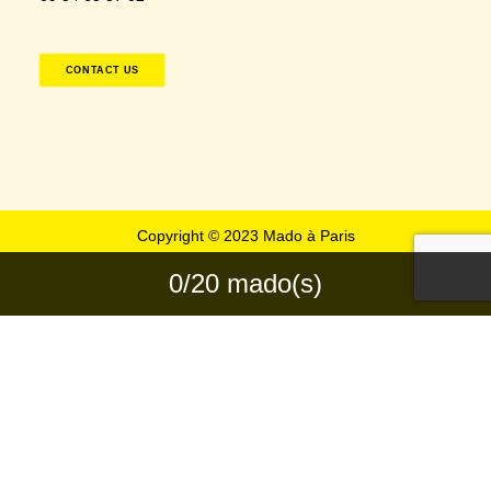
CONTACT US
Copyright © 2023 Mado à Paris
0/20 mado(s)
Privacy Preference Center
Privacy Preferences