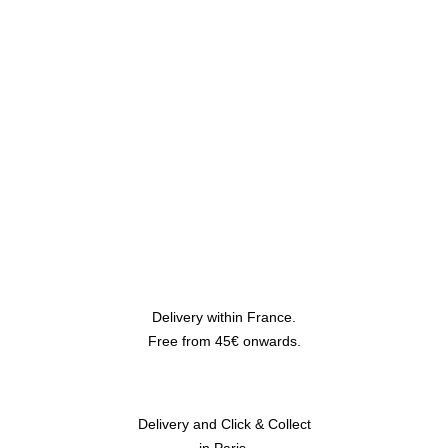
Delivery within France.
Free from 45€ onwards.
Delivery and Click & Collect