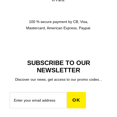
in Paris.
100 % secure payment by CB, Visa,
Mastercard, American Express, Paypal.
SUBSCRIBE TO OUR
NEWSLETTER
Discover our news, get access to our promo codes...